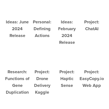
Ideas: June
Personal:
Ideas:
Project:
2024
Defining
February
ChatAI
Release
Actions
2024
Release
Research:
Project:
Project:
Project:
Functions of
Drone
Haptic
EasyCopy.io
Gene
Delivery
Sense
Web App
Duplication
Kaggle