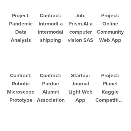
Project:
Contract:
Job:
Project:
Pandemic
Intrmodl a
Prism.AI a
Online
Data
intermodal
computer
Community
Analysis
shipping
vision SAS
Web App
company
company
Contract:
Contract:
Startup:
Project:
Robotic
Purdue
Journal
Planet
Microscope
Alumni
Light Web
Kaggle
Prototype
Association
App
Competition:
Chrome
Satellite
Extension
Image
Analysis