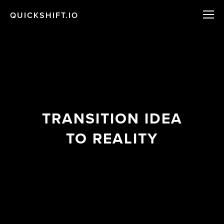
QUICKSHIFT.IO
TRANSITION IDEA
TO REALITY