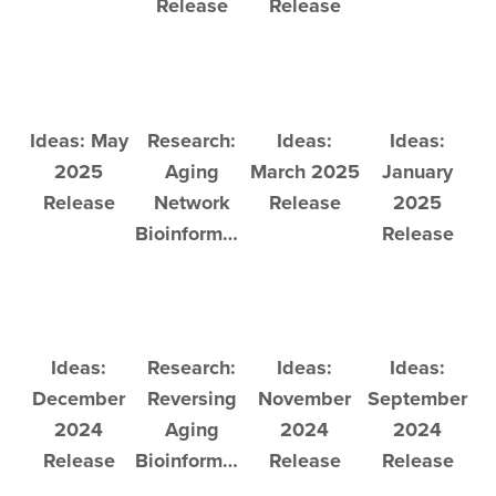
Release
Release
Ideas: May
Research:
Ideas:
Ideas:
2025
Aging
March 2025
January
Release
Network
Release
2025
Bioinformatics
Release
Ideas:
Research:
Ideas:
Ideas:
December
Reversing
November
September
2024
Aging
2024
2024
Release
Bioinformatics
Release
Release