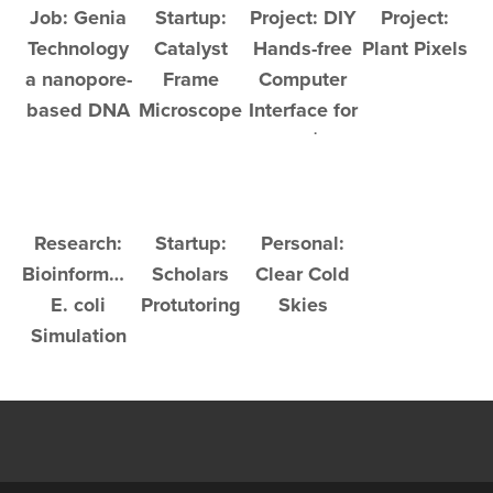
Job: Genia
Startup:
Project: DIY
Project:
Technology
Catalyst
Hands-free
Plant Pixels
a nanopore-
Frame
Computer
based DNA
Microscope
Interface for
sequencer
Under $200
Research:
Startup:
Personal:
Bioinformatic
Scholars
Clear Cold
E. coli
Protutoring
Skies
Simulation