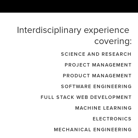
Interdisciplinary experience 
covering:
SCIENCE AND RESEARCH
PROJECT MANAGEMENT
PRODUCT MANAGEMENT
SOFTWARE ENGINEERING
FULL STACK WEB DEVELOPMENT
MACHINE LEARNING
ELECTRONICS
MECHANICAL ENGINEERING