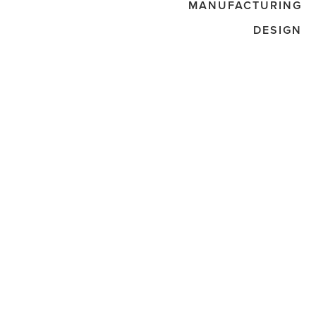
MANUFACTURING
DESIGN