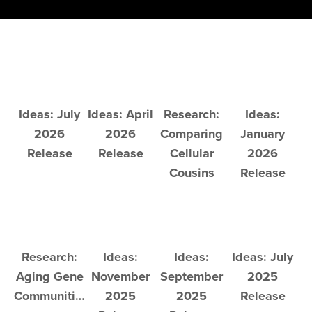
Ideas: July
Ideas: April
Research:
Ideas:
2026
2026
Comparing
January
Release
Release
Cellular
2026
Cousins
Release
Research:
Ideas:
Ideas:
Ideas: July
Aging Gene
November
September
2025
Communities
2025
2025
Release