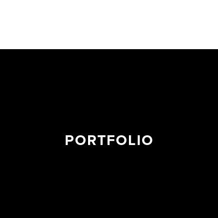
PORTFOLIO